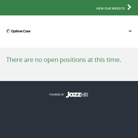
VIEW OUR WEBSITE
There are no open positions at this time.
POWERED BY