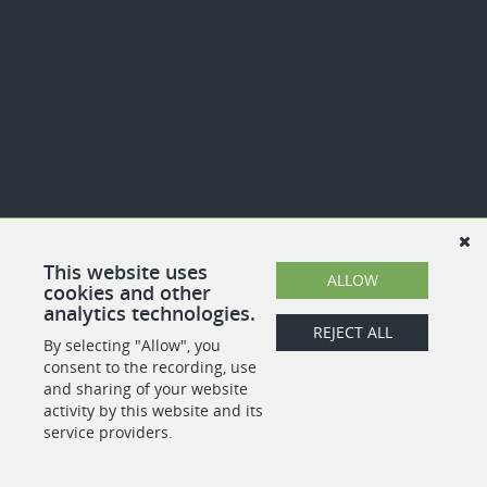
This website uses
ALLOW
cookies and other
analytics technologies.
REJECT ALL
By selecting "Allow", you
consent to the recording, use
and sharing of your website
activity by this website and its
service providers.