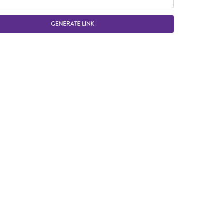
GENERATE LINK