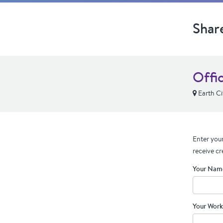
Shar
Offic
Earth C
Enter your
receive cr
Your Nam
Your Work