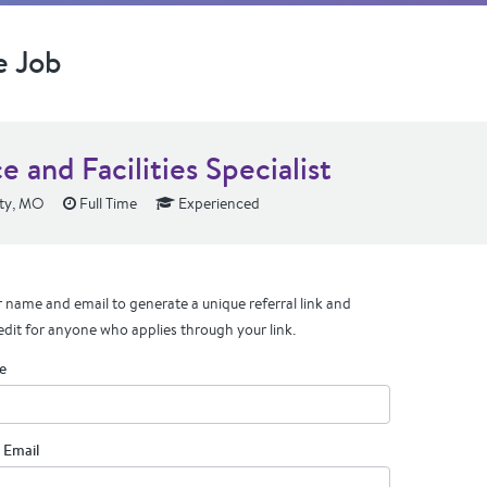
e Job
e and Facilities Specialist
ity, MO
Full Time
Experienced
 name and email to generate a unique referral link and
edit for anyone who applies through your link.
e
 Email